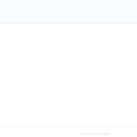
llms.txt
AI Manifest