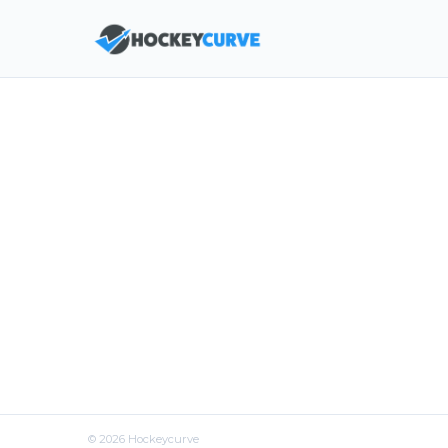
©
2026
Hockeycurve